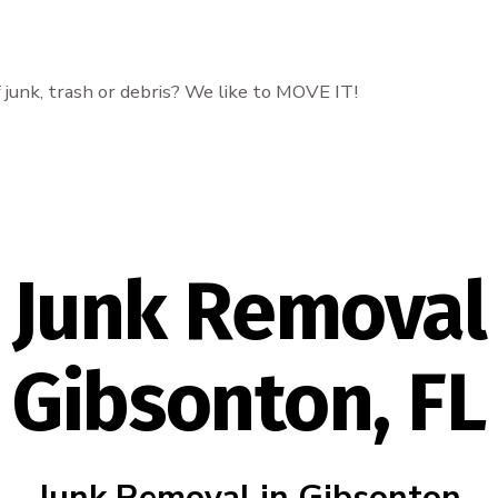
f junk, trash or debris? We like to MOVE IT!
Junk Removal
Gibsonton, FL
Junk Removal in Gibsonton