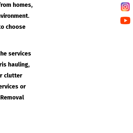
 from homes,
nvironment.
 to choose
che services
is hauling,
r clutter
ervices or
k Removal