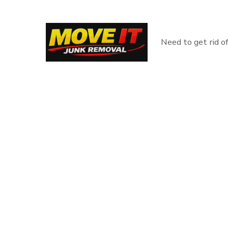
Skip
to
content
Need to get rid o