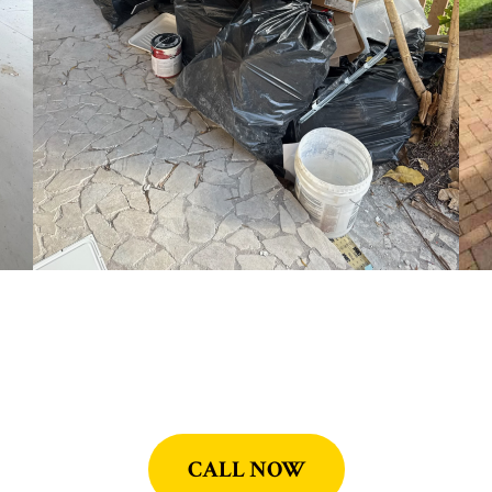
CALL NOW