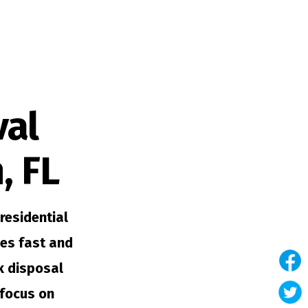
val
, FL
residential
es fast and
nk disposal
 focus on