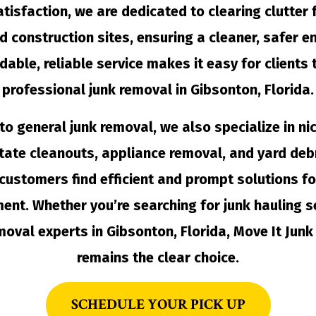
tisfaction, we are dedicated to clearing clutter
nd construction sites, ensuring a cleaner, safer e
dable, reliable service makes it easy for clients
professional junk removal in Gibsonton, Florida.
 to general junk removal, we also specialize in ni
tate cleanouts, appliance removal, and yard debr
customers find efficient and prompt solutions fo
t. Whether you’re searching for junk hauling s
moval experts in Gibsonton, Florida, Move It Jun
remains the clear choice.
SCHEDULE YOUR PICK UP