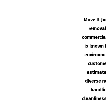
Move It Ju
removal 
commercial
is known 
environme
customer
estimate
diverse n
handli
cleanlines