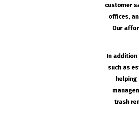
customer sa
offices, a
Our affor
In addition
such as es
helping 
managemen
trash re