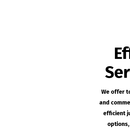
Ef
Ser
We offer t
and commer
efficient 
options,