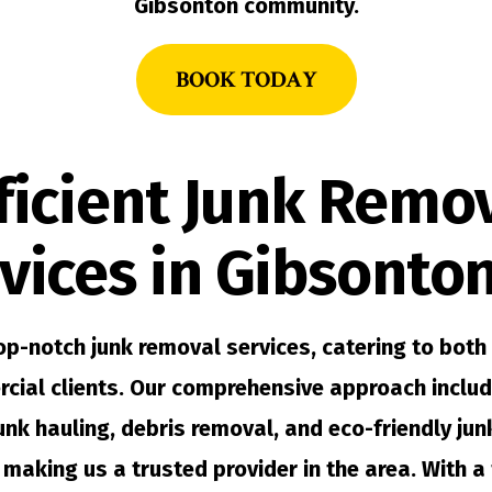
Gibsonton community.
BOOK TODAY
ficient Junk Remo
vices in Gibsonton
op-notch junk removal services, catering to both 
cial clients. Our comprehensive approach includ
junk hauling, debris removal, and eco-friendly ju
 making us a trusted provider in the area. With a