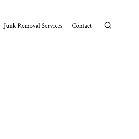
Junk Removal Services
Contact
Search
Toggle