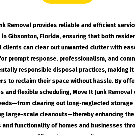
nk Removal provides reliable and efficient servic
in Gibsonton, Florida, ensuring that both reside
 clients can clear out unwanted clutter with eas
for prompt response, professionalism, and com
ntally responsible disposal practices, making it 
s to reclaim their space without hassle. By offe
s and flexible scheduling, Move It Junk Removal 
eeds—from clearing out long-neglected storage
ng large-scale cleanouts—thereby enhancing the 
s and functionality of homes and businesses thr