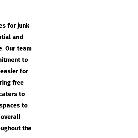
es for junk
ntial and
e. Our team
mitment to
easier for
ring free
caters to
 spaces to
overall
oughout the