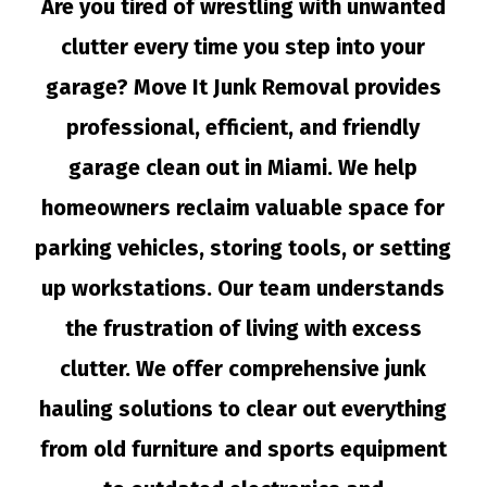
Are you tired of wrestling with unwanted
clutter every time you step into your
garage? Move It Junk Removal provides
professional, efficient, and friendly
garage clean out in Miami. We help
homeowners reclaim valuable space for
parking vehicles, storing tools, or setting
up workstations. Our team understands
the frustration of living with excess
clutter. We offer comprehensive junk
hauling solutions to clear out everything
from old furniture and sports equipment