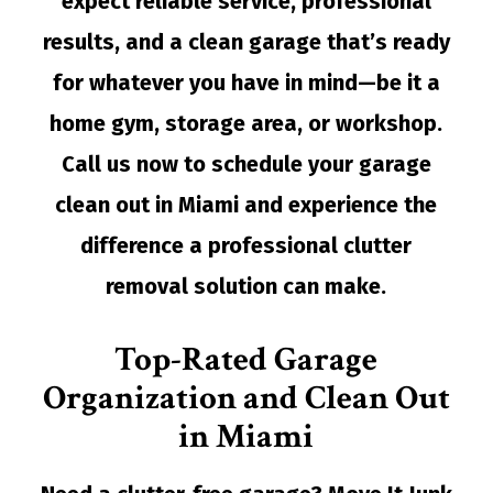
expect reliable service, professional
results, and a clean garage that’s ready
for whatever you have in mind—be it a
home gym, storage area, or workshop.
Call us now to schedule your garage
clean out in Miami and experience the
difference a professional
clutter
removal
solution can make.
Top-Rated Garage
Organization and Clean Out
in Miami