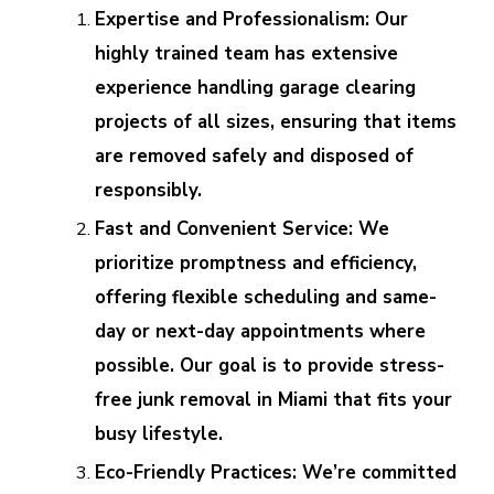
Expertise and Professionalism: Our
highly trained team has extensive
experience handling garage clearing
projects of all sizes, ensuring that items
are removed safely and disposed of
responsibly.
Fast and Convenient Service: We
prioritize promptness and efficiency,
offering flexible scheduling and same-
day or next-day appointments where
possible. Our goal is to provide stress-
free junk removal in Miami that fits your
busy lifestyle.
Eco-Friendly Practices: We’re committed