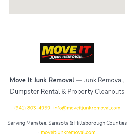
Move It Junk Removal
— Junk Removal,
Dumpster Rental & Property Cleanouts
(941) 803-4959
·
info@moveitjunkremoval.com
Serving Manatee, Sarasota & Hillsborough Counties
·
moveitjunkremoval.com