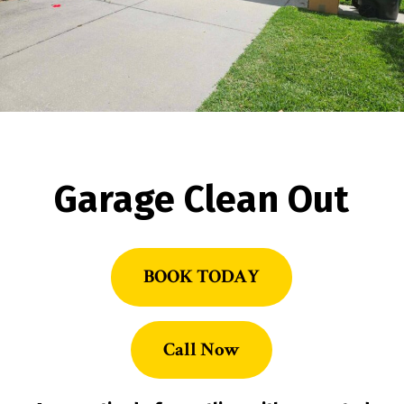
Garage Clean Out
BOOK TODAY
Call Now