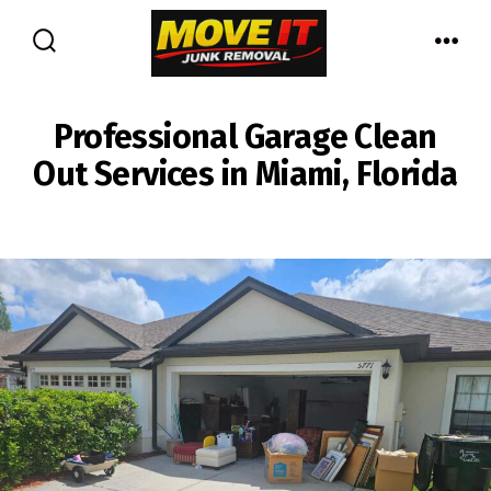
Skip
to
Search
Men
content
Toggle
Professional Garage Clean
Out Services in Miami, Florida