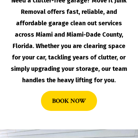
Need a clutter-free garage? Move It Junk
Removal offers fast, reliable, and
affordable garage clean out services
across Miami and Miami-Dade County,
Florida. Whether you are clearing space
for your car, tackling years of clutter, or
simply upgrading your storage, our team
handles the heavy lifting for you.
BOOK NOW