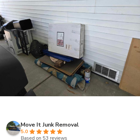
Move It Junk Removal
5.0
Based on 53 reviews