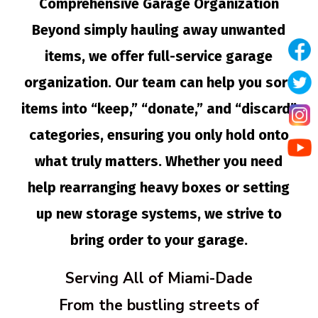
Comprehensive Garage Organization
Beyond simply hauling away unwanted
items, we offer full-service garage
organization. Our team can help you sort
items into “keep,” “donate,” and “discard”
categories, ensuring you only hold onto
what truly matters. Whether you need
help rearranging heavy boxes or setting
up new storage systems, we strive to
bring order to your garage.
Serving All of Miami-Dade
From the bustling streets of