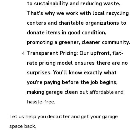
to sustainability and reducing waste.
That’s why we work with local recycling
centers and charitable organizations to
donate items in good condition,
promoting a greener, cleaner community.
Transparent Pricing: Our upfront, flat-
rate pricing model ensures there are no
surprises. You’ll know exactly what
you’re paying before the job begins,
making
garage clean out
affordable and
hassle-free.
Let us help you declutter and get your garage
space back.