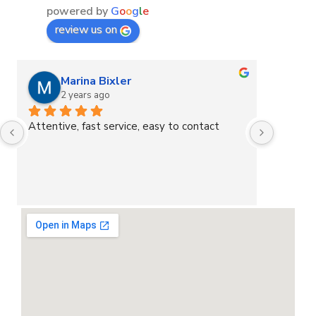
powered by
G
o
o
g
l
e
review us on
Marina Bixler
2 years ago
2
Attentive, fast service, easy to contact
Great s