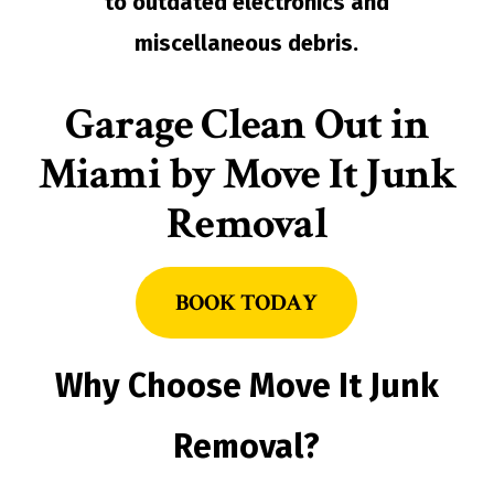
to outdated electronics and
miscellaneous debris.
Garage Clean Out in
Miami by Move It Junk
Removal
BOOK TODAY
Why Choose Move It Junk
Removal?