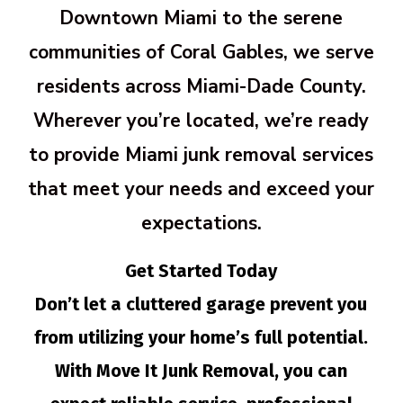
Downtown Miami to the serene
communities of Coral Gables, we serve
residents across Miami-Dade County.
Wherever you’re located, we’re ready
to provide Miami junk removal services
that meet your needs and exceed your
expectations.
Get Started Today
Don’t let a cluttered garage prevent you
from utilizing your home’s full potential.
With Move It Junk Removal, you can