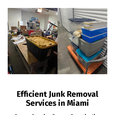
Efficient Junk Removal
Services in Miami