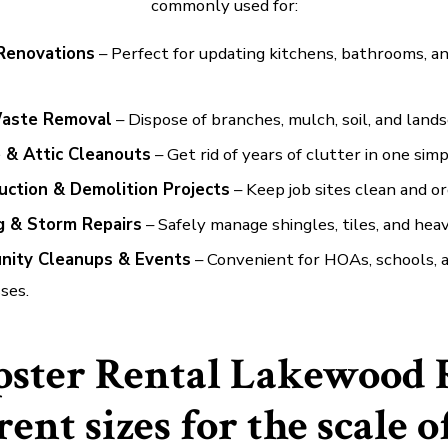
commonly used for:
Renovations
– Perfect for updating kitchens, bathrooms, an
aste Removal
– Dispose of branches, mulch, soil, and lands
 & Attic Cleanouts
– Get rid of years of clutter in one sim
uction & Demolition Projects
– Keep job sites clean and or
g & Storm Repairs
– Safely manage shingles, tiles, and heav
ity Cleanups & Events
– Convenient for HOAs, schools, a
ses.
ster Rental Lakewood 
rent sizes for the scale o