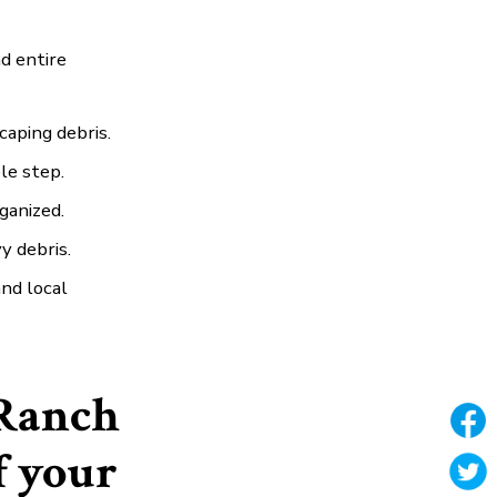
d entire
caping debris.
ple step.
ganized.
y debris.
nd local
Ranch
f your