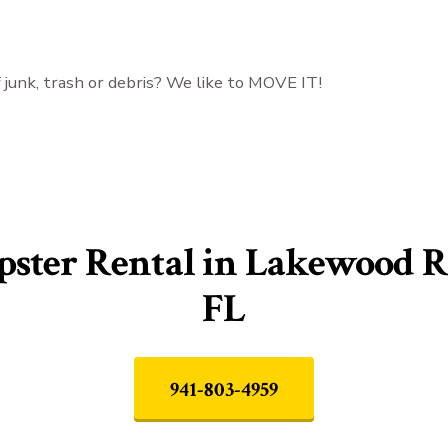
f junk, trash or debris? We like to MOVE IT!
ster Rental in Lakewood R
FL
941-803-4959