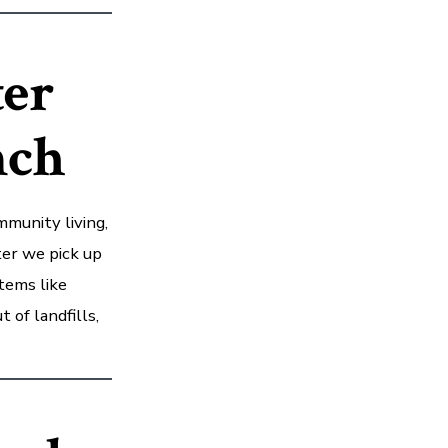
ter
nch
munity living,
ter we pick up
tems like
 of landfills,