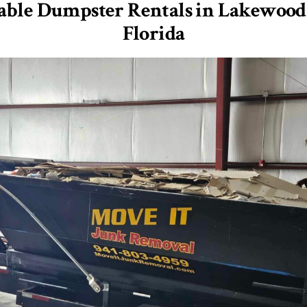
able Dumpster Rentals in Lakewood
Florida