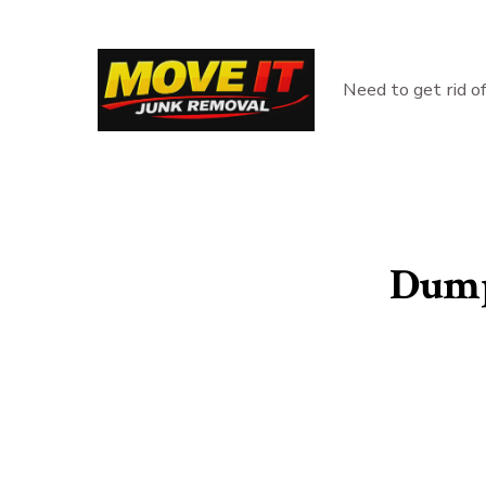
Skip
to
content
Need to get rid o
Dump