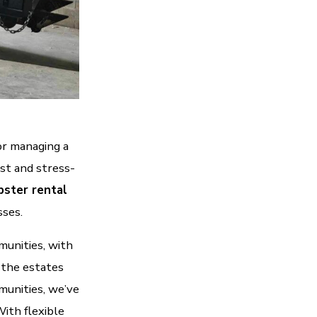
or managing a
st and stress-
ster rental
sses.
munities, with
 the estates
munities, we’ve
ith flexible