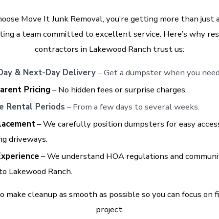
oose Move It Junk Removal, you’re getting more than just
ting a team committed to excellent service. Here’s why re
contractors in Lakewood Ranch trust us:
ay & Next-Day Delivery
– Get a dumpster when you need 
arent Pricing
– No hidden fees or surprise charges.
le Rental Periods
– From a few days to several weeks.
lacement
– We carefully position dumpsters for easy acces
ng driveways.
Experience
– We understand HOA regulations and communi
 to Lakewood Ranch.
to make cleanup as smooth as possible so you can focus on f
project.