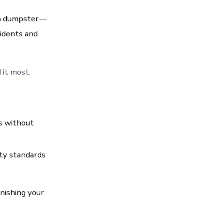
 a dumpster—
sidents and
it most.
s without
ty standards
inishing your