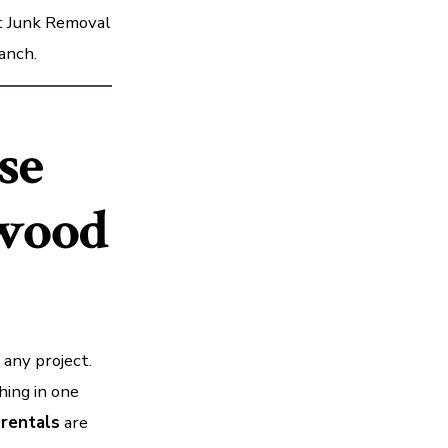
It Junk Removal
anch.
se
wood
 any project.
hing in one
rentals
are