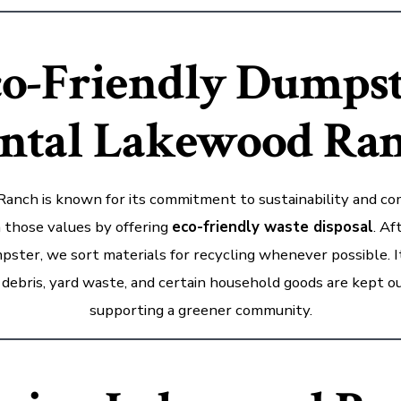
o-Friendly Dumps
ntal Lakewood Ra
anch is known for its commitment to sustainability and com
 those values by offering
eco-friendly waste disposal
. Af
pster, we sort materials for recycling whenever possible. I
debris, yard waste, and certain household goods are kept out
supporting a greener community.