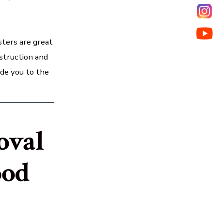
ters are great
nstruction and
ide you to the
oval
ood