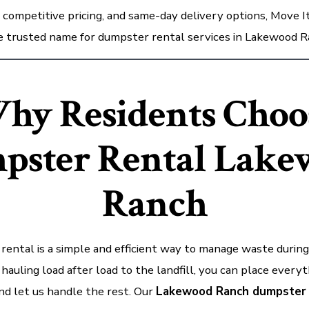
, competitive pricing, and same-day delivery options, Move 
he trusted name for dumpster rental services in Lakewood R
hy Residents Choo
pster Rental
Lake
Ranch
ental is a simple and efficient way to manage waste during
 hauling load after load to the landfill, you can place everyt
nd let us handle the rest. Our
Lakewood Ranch dumpster 