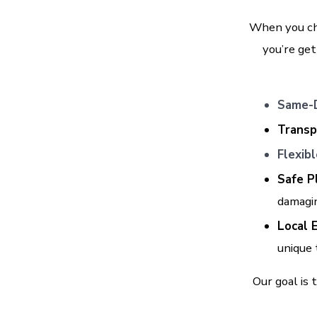
When you ch
you’re get
Same-D
Transp
Flexib
Safe P
damagi
Local 
unique
Our goal is 