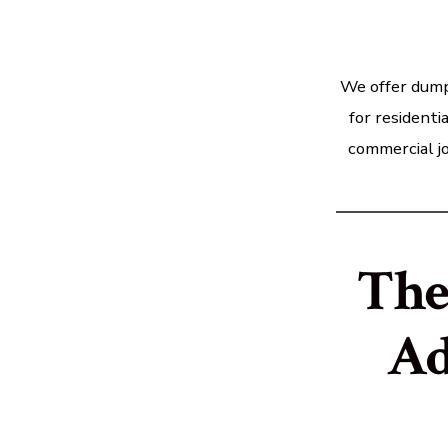
We offer dump
for residenti
commercial jo
The
Ad