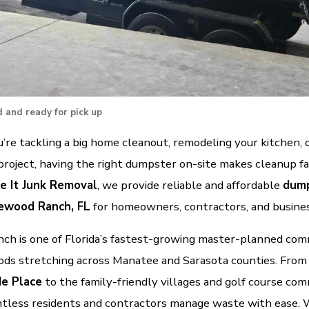
 and ready for pick up
re tackling a big home cleanout, remodeling your kitchen, 
project, having the right dumpster on-site makes cleanup fa
e It Junk Removal
, we provide reliable and affordable
dump
ewood Ranch, FL
for homeowners, contractors, and busine
h is one of Florida’s fastest-growing master-planned com
ds stretching across Manatee and Sarasota counties. From
e Place
to the family-friendly villages and golf course com
tless residents and contractors manage waste with ease. W