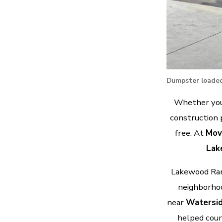
Dumpster loaded
Whether you’
construction 
free. At
Mov
Lak
Lakewood Ranc
neighborhoo
near
Watersid
helped coun