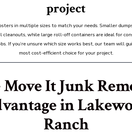
project
sters in multiple sizes to match your needs. Smaller dumps
al cleanouts, while large roll-off containers are ideal for co
bs. If you’re unsure which size works best, our team will gu
most cost-efficient choice for your project.
 Move It Junk Rem
vantage in Lakew
Ranch