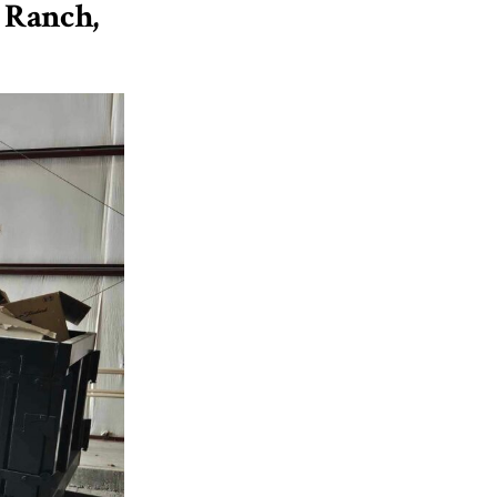
 Ranch,