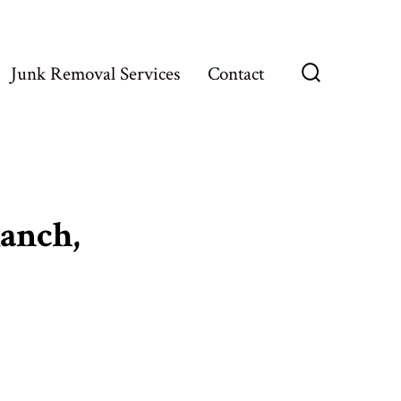
Junk Removal Services
Contact
Search
Toggle
anch,