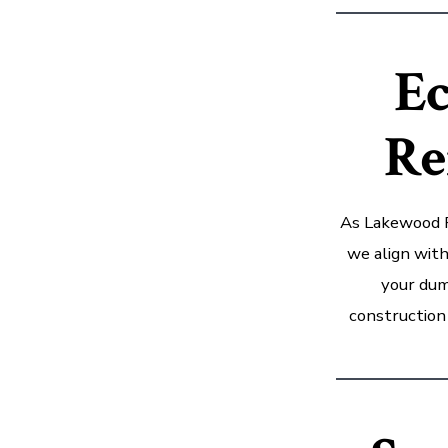
Ec
Re
As Lakewood R
we align with
your dum
construction 