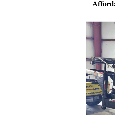
Afford