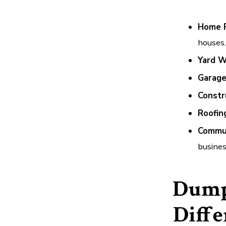
Home 
houses.
Yard W
Garage
Constr
Roofin
Commun
busines
Dump
Diffe