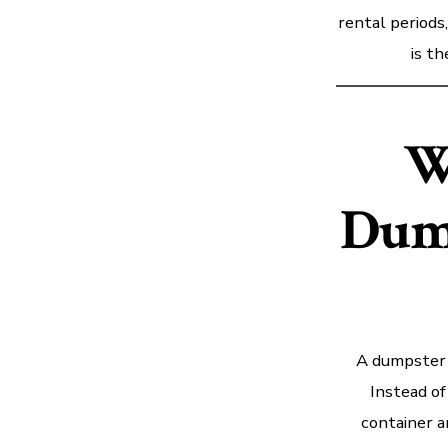
rental periods
is t
W
Dum
A dumpster r
Instead of
container a